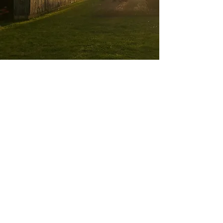
Animal Experiences