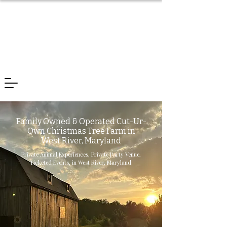
Family Owned & Operated Cut-Ur-
Own Christmas Tree Farm in
West River, Maryland
Private Animal Experiences, Private Party Venue,
Ticketed Events, in West River, Maryland.