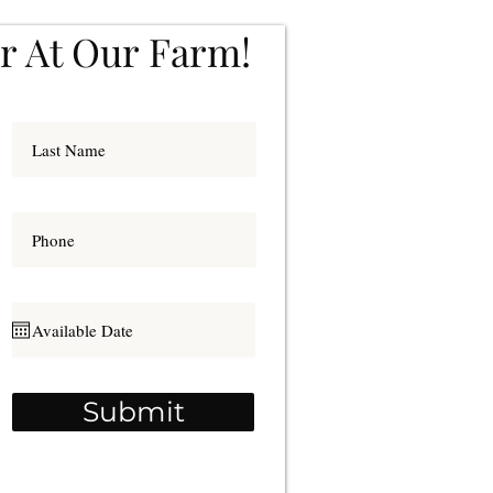
r At Our Farm!
Submit