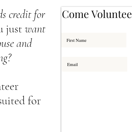
Come Voluntee
s credit for
u just
want
house and
ng?
teer
suited for