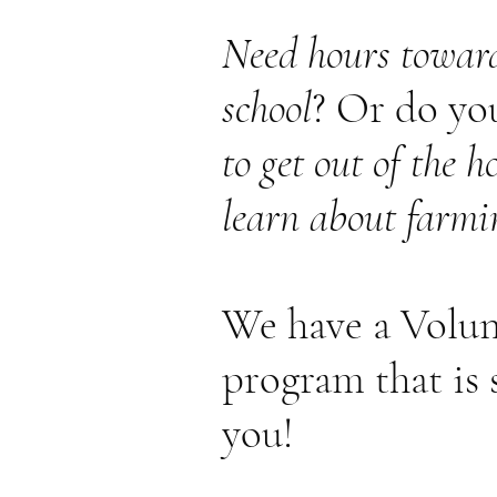
Need hours toward
school
? Or do yo
to get out of the 
learn about farmi
We have a Volun
program that is 
you!