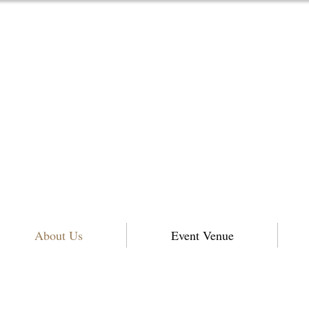
About Us
Event Venue