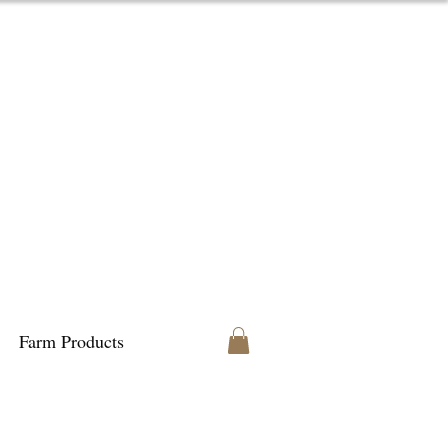
Farm Products