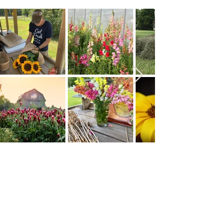
Address
Contact
Gary -
(410) 562-9733
4848 Muddy Creek Rd.
Kelcie -
(443)-690-0624
West River, MD 20778