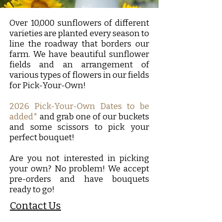
Over 10,000 sunflowers of different
varieties are planted every season to
line the roadway that borders our
farm. We have beautiful sunflower
fields and an arrangement of
various types of flowers in our fields
for Pick-Your-Own!
2026 Pick-Your-Own Dates to be
added*
and grab one of our buckets
and some scissors to pick your
perfect bouquet!
Are you not interested in picking
your own? No problem! We accept
pre-orders and have bouquets
ready to go!
Contact Us