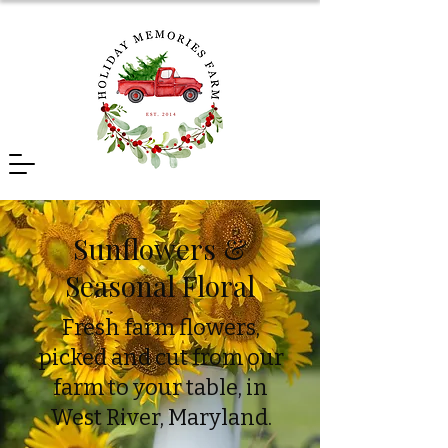
Sunflowers &
Seasonal Floral
Fresh farm flowers,
picked and cut from our
farm to your table, in
West River, Maryland.