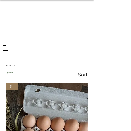
All Products
1 product
Sort
Sale