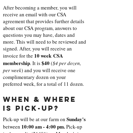
After becoming a member, you will
receive an email with our CSA
agreement that provides further details
about our CSA program, answers to
questions you may have, dates and
more. This will need to be reviewed and
signed. After, you will receive an
10 week CSA
invoice for the
membership
$40
. It is
(
$4 per dozen,
per week
) and you will receive one
complimentary dozen on your
preferred week, for a total of 11 dozen.
when & where
is pick-up?
Sunday's
Pick-up will be at our farm on
10:00 am
-
4:00 pm.
between
Pick-up