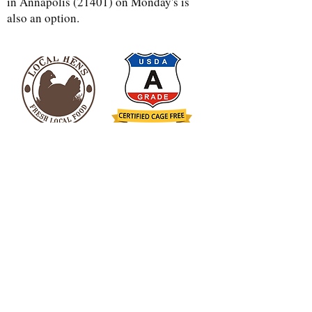
in Annapolis (21401) on Monday's is
also an option.
more q&a
found
here
Address
Contact
Gary -
(410) 562-9733
4848 Muddy Creek Rd.
Kelcie -
(443)-690-0624
West River, MD 20778
dfcpalmer@gmail.com