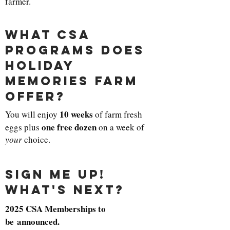
farmer.
what csa
programs does
holiday
memories farm
offer?
10 weeks
You will enjoy
of farm fresh
one free dozen
eggs plus
on a week of
your
choice.
sign me up!
what's next?
2025 CSA Memberships to
be announced.