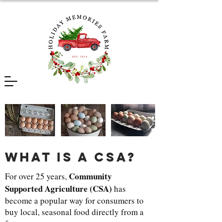
what is a csa?
Community
For over 25 years,
Supported Agriculture (CSA)
has
become a popular way for consumers to
buy local, seasonal food directly from a